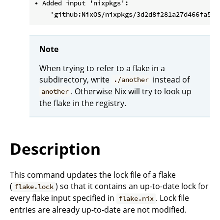
• Added input 'nixpkgs':

Note
When trying to refer to a flake in a
subdirectory, write
instead of
./another
. Otherwise Nix will try to look up
another
the flake in the registry.
Description
This command updates the lock file of a flake
(
) so that it contains an up-to-date lock for
flake.lock
every flake input specified in
. Lock file
flake.nix
entries are already up-to-date are not modified.