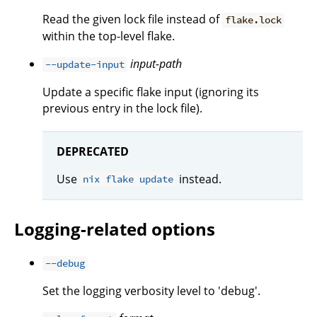
Read the given lock file instead of
flake.lock
within the top-level flake.
input-path
--update-input
Update a specific flake input (ignoring its
previous entry in the lock file).
DEPRECATED
Use
instead.
nix flake update
Logging-related options
--debug
Set the logging verbosity level to 'debug'.