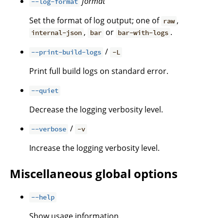
format
--log-format
Set the format of log output; one of
,
raw
,
or
.
internal-json
bar
bar-with-logs
/
--print-build-logs
-L
Print full build logs on standard error.
--quiet
Decrease the logging verbosity level.
/
--verbose
-v
Increase the logging verbosity level.
Miscellaneous global options
--help
Show usage information.