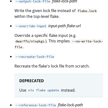
flake-lock-path
--output-lock-file
Write the given lock file instead of
flake.lock
within the top-level flake.
input-path
flake-url
--override-input
Override a specific flake input (e.g.
). This implies
dwarffs/nixpkgs
--no-write-lock-
.
file
--recreate-lock-file
Recreate the flake's lock file from scratch.
DEPRECATED
Use
instead.
nix flake update
flake-lock-path
--reference-lock-file