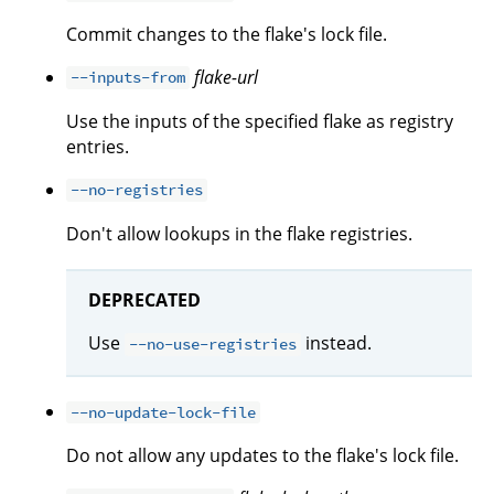
Commit changes to the flake's lock file.
flake-url
--inputs-from
Use the inputs of the specified flake as registry
entries.
--no-registries
Don't allow lookups in the flake registries.
DEPRECATED
Use
instead.
--no-use-registries
--no-update-lock-file
Do not allow any updates to the flake's lock file.