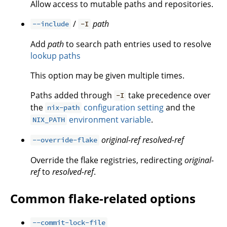
Allow access to mutable paths and repositories.
/
path
--include
-I
Add
path
to search path entries used to resolve
lookup paths
This option may be given multiple times.
Paths added through
take precedence over
-I
the
configuration setting
and the
nix-path
environment variable
.
NIX_PATH
original-ref
resolved-ref
--override-flake
Override the flake registries, redirecting
original-
ref
to
resolved-ref
.
Common flake-related options
--commit-lock-file