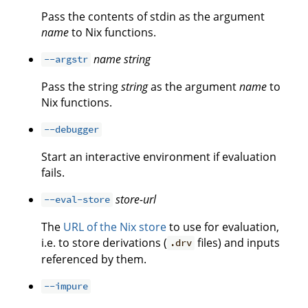
Pass the contents of stdin as the argument
name
to Nix functions.
name
string
--argstr
Pass the string
string
as the argument
name
to
Nix functions.
--debugger
Start an interactive environment if evaluation
fails.
store-url
--eval-store
The
URL of the Nix store
to use for evaluation,
i.e. to store derivations (
files) and inputs
.drv
referenced by them.
--impure