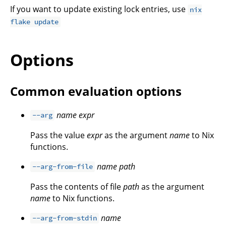
If you want to update existing lock entries, use
nix
flake update
Options
Common evaluation options
name
expr
--arg
Pass the value
expr
as the argument
name
to Nix
functions.
name
path
--arg-from-file
Pass the contents of file
path
as the argument
name
to Nix functions.
name
--arg-from-stdin