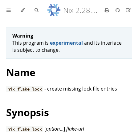
Nix 2.28.8 Reference Manual
Warning
This program is
experimental
and its interface
is subject to change.
Name
- create missing lock file entries
nix flake lock
Synopsis
[
option
...]
flake-url
nix flake lock