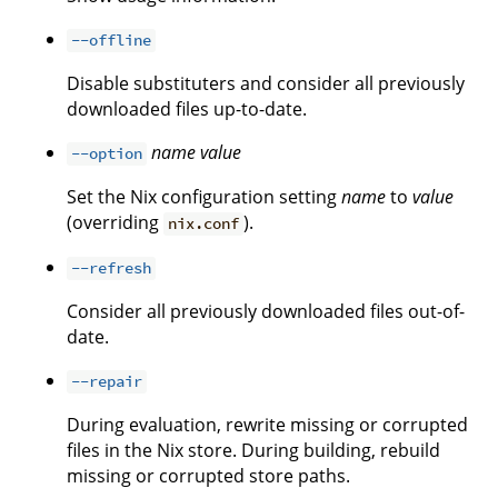
--offline
Disable substituters and consider all previously
downloaded files up-to-date.
name
value
--option
Set the Nix configuration setting
name
to
value
(overriding
).
nix.conf
--refresh
Consider all previously downloaded files out-of-
date.
--repair
During evaluation, rewrite missing or corrupted
files in the Nix store. During building, rebuild
missing or corrupted store paths.