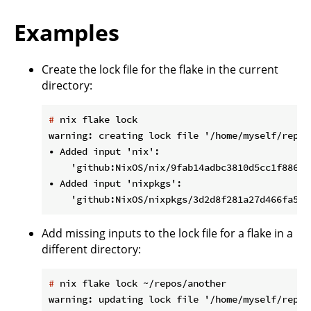
Examples
Create the lock file for the flake in the current
directory:
#
 nix flake lock
warning: creating lock file '/home/myself/repos
• Added input 'nix':

    'github:NixOS/nix/9fab14adbc3810d5cc1f88672
• Added input 'nixpkgs':

Add missing inputs to the lock file for a flake in a
different directory:
#
 nix flake lock ~/repos/another
warning: updating lock file '/home/myself/repos