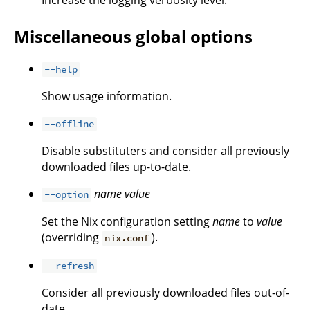
Miscellaneous global options
--help
Show usage information.
--offline
Disable substituters and consider all previously
downloaded files up-to-date.
name
value
--option
Set the Nix configuration setting
name
to
value
(overriding
).
nix.conf
--refresh
Consider all previously downloaded files out-of-
date.