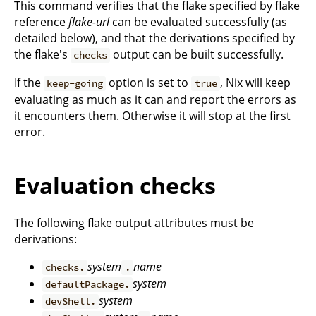
This command verifies that the flake specified by flake
reference
flake-url
can be evaluated successfully (as
detailed below), and that the derivations specified by
the flake's
output can be built successfully.
checks
If the
option is set to
, Nix will keep
keep-going
true
evaluating as much as it can and report the errors as
it encounters them. Otherwise it will stop at the first
error.
Evaluation checks
The following flake output attributes must be
derivations:
system
name
checks.
.
system
defaultPackage.
system
devShell.