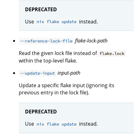
DEPRECATED
Use
instead.
nix flake update
flake-lock-path
--reference-lock-file
Read the given lock file instead of
flake.lock
within the top-level flake.
input-path
--update-input
Update a specific flake input (ignoring its
previous entry in the lock file).
DEPRECATED
Use
instead.
nix flake update