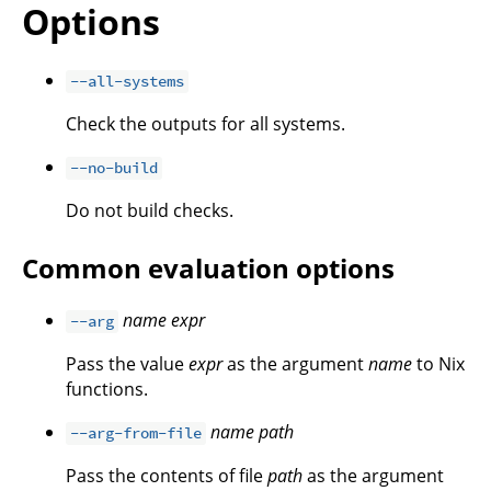
Options
--all-systems
Check the outputs for all systems.
--no-build
Do not build checks.
Common evaluation options
name
expr
--arg
Pass the value
expr
as the argument
name
to Nix
functions.
name
path
--arg-from-file
Pass the contents of file
path
as the argument