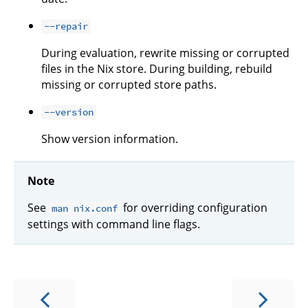
--repair
During evaluation, rewrite missing or corrupted
files in the Nix store. During building, rebuild
missing or corrupted store paths.
--version
Show version information.
Note
See
for overriding configuration
man nix.conf
settings with command line flags.