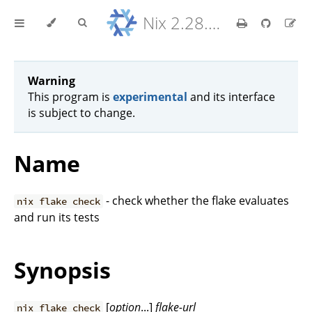
Nix 2.28.8 Reference Manual
Warning
This program is
experimental
and its interface
is subject to change.
Name
- check whether the flake evaluates
nix flake check
and run its tests
Synopsis
[
option
...]
flake-url
nix flake check