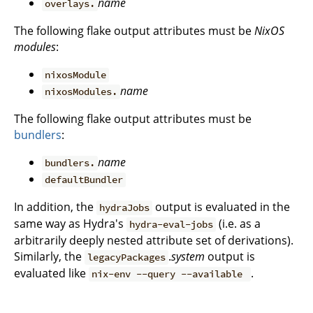
name
overlays.
The following flake output attributes must be
NixOS
modules
:
nixosModule
name
nixosModules.
The following flake output attributes must be
bundlers
:
name
bundlers.
defaultBundler
In addition, the
output is evaluated in the
hydraJobs
same way as Hydra's
(i.e. as a
hydra-eval-jobs
arbitrarily deeply nested attribute set of derivations).
Similarly, the
.
system
output is
legacyPackages
evaluated like
.
nix-env --query --available