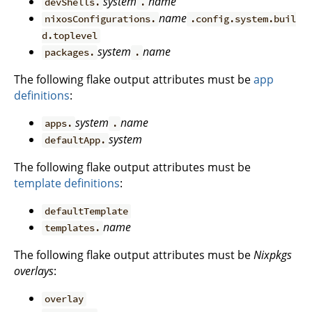
system
name
devShells.
.
name
nixosConfigurations.
.config.system.buil
d.toplevel
system
name
packages.
.
The following flake output attributes must be
app
definitions
:
system
name
apps.
.
system
defaultApp.
The following flake output attributes must be
template definitions
:
defaultTemplate
name
templates.
The following flake output attributes must be
Nixpkgs
overlays
:
overlay