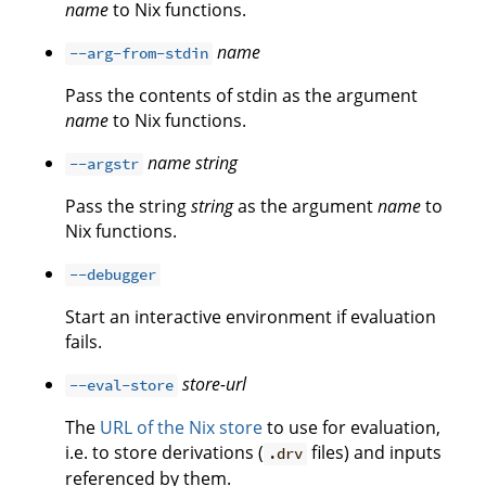
name
to Nix functions.
name
--arg-from-stdin
Pass the contents of stdin as the argument
name
to Nix functions.
name
string
--argstr
Pass the string
string
as the argument
name
to
Nix functions.
--debugger
Start an interactive environment if evaluation
fails.
store-url
--eval-store
The
URL of the Nix store
to use for evaluation,
i.e. to store derivations (
files) and inputs
.drv
referenced by them.