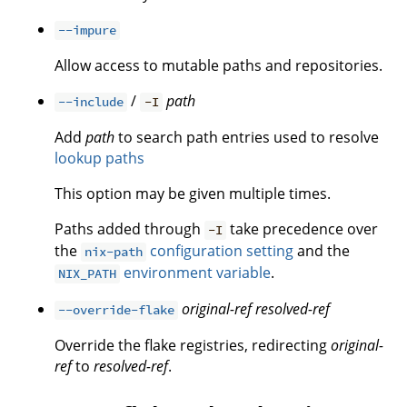
--impure
Allow access to mutable paths and repositories.
/
path
--include
-I
Add
path
to search path entries used to resolve
lookup paths
This option may be given multiple times.
Paths added through
take precedence over
-I
the
configuration setting
and the
nix-path
environment variable
.
NIX_PATH
original-ref
resolved-ref
--override-flake
Override the flake registries, redirecting
original-
ref
to
resolved-ref
.