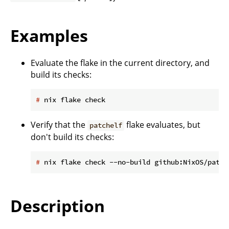
Examples
Evaluate the flake in the current directory, and
build its checks:
#
 nix flake check
Verify that the
flake evaluates, but
patchelf
don't build its checks:
#
 nix flake check --no-build github:NixOS/patch
Description