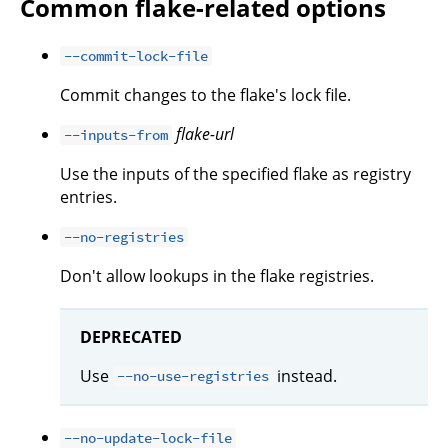
Common flake-related options
--commit-lock-file
Commit changes to the flake's lock file.
flake-url
--inputs-from
Use the inputs of the specified flake as registry
entries.
--no-registries
Don't allow lookups in the flake registries.
DEPRECATED
Use
instead.
--no-use-registries
--no-update-lock-file