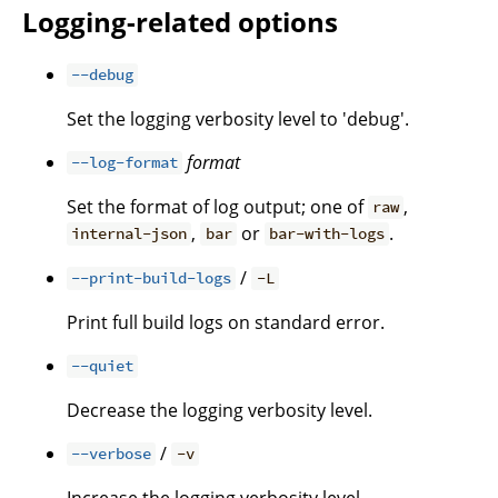
Logging-related options
--debug
Set the logging verbosity level to 'debug'.
format
--log-format
Set the format of log output; one of
,
raw
,
or
.
internal-json
bar
bar-with-logs
/
--print-build-logs
-L
Print full build logs on standard error.
--quiet
Decrease the logging verbosity level.
/
--verbose
-v
Increase the logging verbosity level.