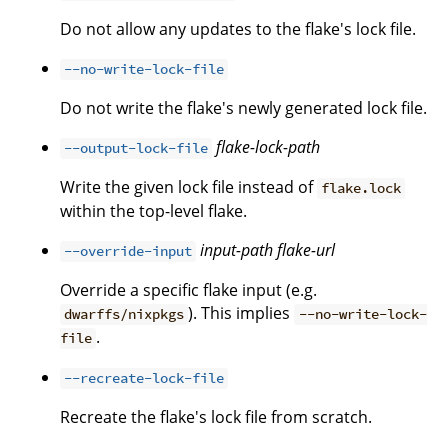
Do not allow any updates to the flake's lock file.
--no-write-lock-file
Do not write the flake's newly generated lock file.
flake-lock-path
--output-lock-file
Write the given lock file instead of
flake.lock
within the top-level flake.
input-path
flake-url
--override-input
Override a specific flake input (e.g.
). This implies
dwarffs/nixpkgs
--no-write-lock-
.
file
--recreate-lock-file
Recreate the flake's lock file from scratch.