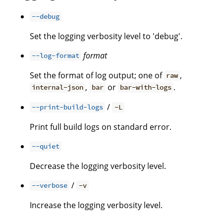
--debug
Set the logging verbosity level to 'debug'.
format
--log-format
Set the format of log output; one of
,
raw
,
or
.
internal-json
bar
bar-with-logs
/
--print-build-logs
-L
Print full build logs on standard error.
--quiet
Decrease the logging verbosity level.
/
--verbose
-v
Increase the logging verbosity level.