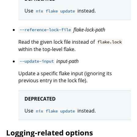
Use
instead.
nix flake update
flake-lock-path
--reference-lock-file
Read the given lock file instead of
flake.lock
within the top-level flake.
input-path
--update-input
Update a specific flake input (ignoring its
previous entry in the lock file).
DEPRECATED
Use
instead.
nix flake update
Logging-related options