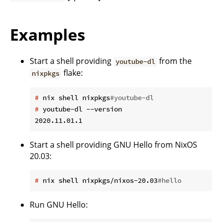
Examples
Start a shell providing
from the
youtube-dl
flake:
nixpkgs
#
 nix shell nixpkgs
#youtube-dl
#
 youtube-dl --version
Start a shell providing GNU Hello from NixOS
20.03:
#
 nix shell nixpkgs/nixos-20.03
#hello
Run GNU Hello: