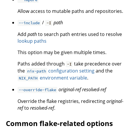
Allow access to mutable paths and repositories.
/
path
--include
-I
Add
path
to search path entries used to resolve
lookup paths
This option may be given multiple times.
Paths added through
take precedence over
-I
the
configuration setting
and the
nix-path
environment variable
.
NIX_PATH
original-ref
resolved-ref
--override-flake
Override the flake registries, redirecting
original-
ref
to
resolved-ref
.
Common flake-related options