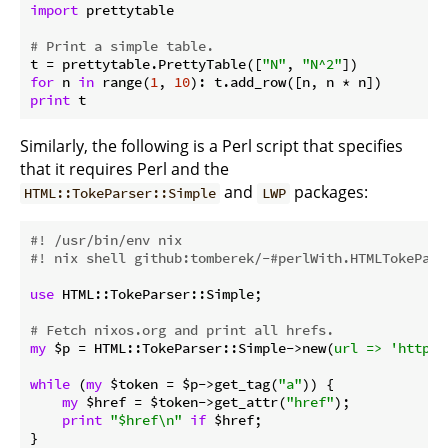
import
 prettytable

# Print a simple table.
t = prettytable.PrettyTable([
"N"
, 
"N^2"
for
 n 
in
 range(
1
, 
10
print
Similarly, the following is a Perl script that specifies
that it requires Perl and the
and
packages:
HTML::TokeParser::Simple
LWP
#! /usr/bin/env nix
#! nix shell github:tomberek/-#perlWith.HTMLTokePars
use
 HTML::TokeParser::Simple;

# Fetch nixos.org and print all hrefs.
my
 $p = HTML::TokeParser::Simple->new(
url =>
'http:/
while
 (
my
 $token = $p->get_tag(
"a"
)) {

my
 $href = $token->get_attr(
"href"
);

print
"$href\n"
if
 $href;
