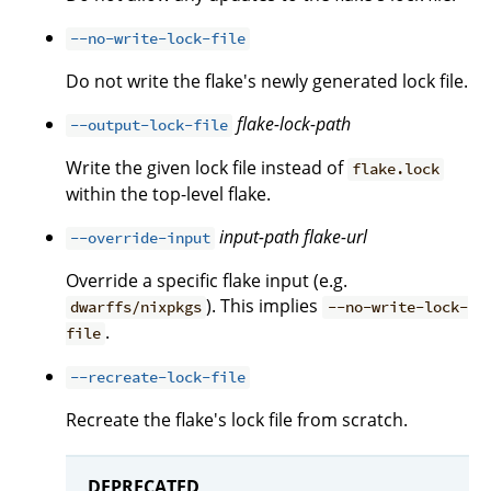
--no-write-lock-file
Do not write the flake's newly generated lock file.
flake-lock-path
--output-lock-file
Write the given lock file instead of
flake.lock
within the top-level flake.
input-path
flake-url
--override-input
Override a specific flake input (e.g.
). This implies
dwarffs/nixpkgs
--no-write-lock-
.
file
--recreate-lock-file
Recreate the flake's lock file from scratch.
DEPRECATED