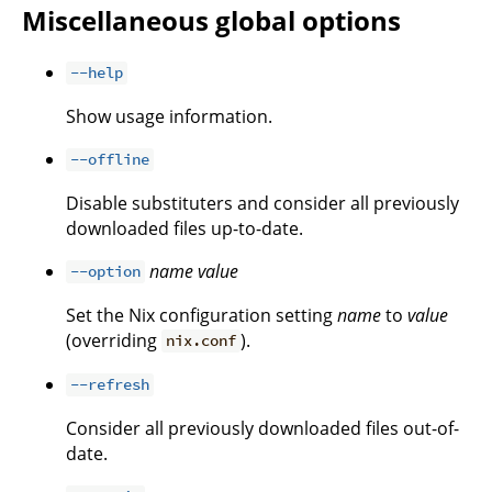
Miscellaneous global options
--help
Show usage information.
--offline
Disable substituters and consider all previously
downloaded files up-to-date.
name
value
--option
Set the Nix configuration setting
name
to
value
(overriding
).
nix.conf
--refresh
Consider all previously downloaded files out-of-
date.