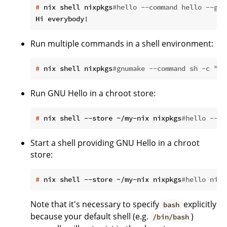
#
 nix shell nixpkgs
#hello --command hello --gre
Run multiple commands in a shell environment:
#
 nix shell nixpkgs
#gnumake --command sh -c "cd
Run GNU Hello in a chroot store:
#
 nix shell --store ~/my-nix nixpkgs
#hello --co
Start a shell providing GNU Hello in a chroot
store:
#
 nix shell --store ~/my-nix nixpkgs
#hello nixp
Note that it's necessary to specify
explicitly
bash
because your default shell (e.g.
)
/bin/bash