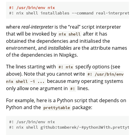
#! /usr/bin/env nix
#! nix shell installables --command real-interpreter
where
real-interpreter
is the “real” script interpreter
that will be invoked by
after it has
nix shell
obtained the dependencies and initialised the
environment, and
installables
are the attribute names
of the dependencies in Nixpkgs.
The lines starting with
specify options (see
#! nix
above). Note that you cannot write
#! /usr/bin/env
because many operating systems
nix shell -i ...
only allow one argument in
lines.
#!
For example, here is a Python script that depends on
Python and the
package:
prettytable
#! /usr/bin/env nix
#! nix shell github:tomberek/-#python3With.prettytab