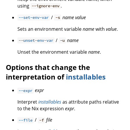
using
.
--ignore-env
/
name
value
--set-env-var
-s
Sets an environment variable
name
with
value
.
/
name
--unset-env-var
-u
Unset the environment variable
name
.
Options that change the
interpretation of
installables
expr
--expr
Interpret
installables
as attribute paths relative
to the Nix expression
expr
.
/
file
--file
-f