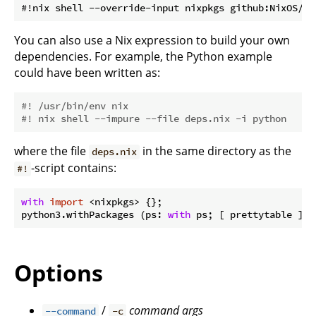
You can also use a Nix expression to build your own
dependencies. For example, the Python example
could have been written as:
#! /usr/bin/env nix
#! nix shell --impure --file deps.nix -i python
where the file
in the same directory as the
deps.nix
-script contains:
#!
with
import
 <nixpkgs> {};

python3.withPackages (ps: 
with
Options
/
command
args
--command
-c