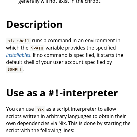
generally will not exist in the chroot.
Description
runs a command in an environment in
nix shell
which the
variable provides the specified
$PATH
installables
. If no command is specified, it starts the
default shell of your user account specified by
.
$SHELL
Use as a
-interpreter
#!
You can use
as a script interpreter to allow
nix
scripts written in arbitrary languages to obtain their
own dependencies via Nix. This is done by starting the
script with the following lines: