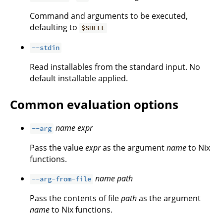
Command and arguments to be executed,
defaulting to
$SHELL
--stdin
Read installables from the standard input. No
default installable applied.
Common evaluation options
name
expr
--arg
Pass the value
expr
as the argument
name
to Nix
functions.
name
path
--arg-from-file
Pass the contents of file
path
as the argument
name
to Nix functions.