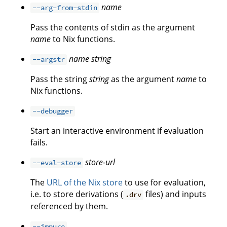
name
--arg-from-stdin
Pass the contents of stdin as the argument
name
to Nix functions.
name
string
--argstr
Pass the string
string
as the argument
name
to
Nix functions.
--debugger
Start an interactive environment if evaluation
fails.
store-url
--eval-store
The
URL of the Nix store
to use for evaluation,
i.e. to store derivations (
files) and inputs
.drv
referenced by them.
--impure