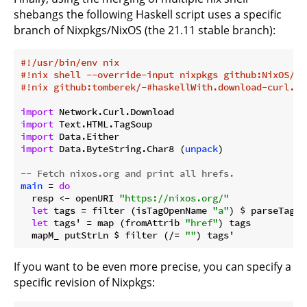
shebangs the following Haskell script uses a specific
branch of Nixpkgs/NixOS (the 21.11 stable branch):
#!/usr/bin/env nix
#!nix shell --override-input nixpkgs github:NixOS/ni
#!nix github:tomberek/-#haskellWith.download-curl.ta
import
import
import
import
 Data.ByteString.Char8 (
unpack
)

-- Fetch nixos.org and print all hrefs.
main
 = 
do
  resp <- openURI 
"https://nixos.org/"
let
 tags = filter (isTagOpenName 
"a"
) $ parseTags 
let
 tags' = map (fromAttrib 
"href"
) tags

  mapM_ putStrLn $ filter (/= 
""
If you want to be even more precise, you can specify a
specific revision of Nixpkgs: