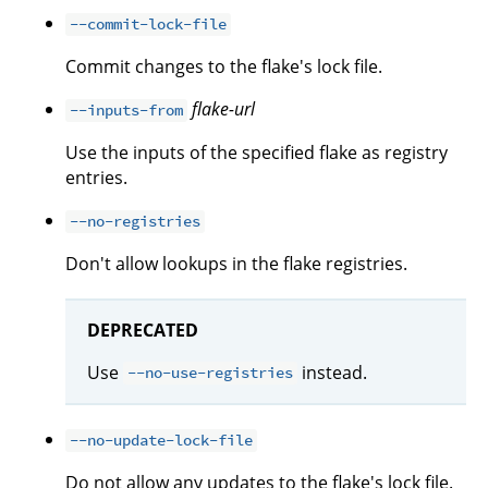
--commit-lock-file
Commit changes to the flake's lock file.
flake-url
--inputs-from
Use the inputs of the specified flake as registry
entries.
--no-registries
Don't allow lookups in the flake registries.
DEPRECATED
Use
instead.
--no-use-registries
--no-update-lock-file
Do not allow any updates to the flake's lock file.