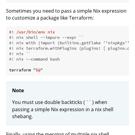
Sometimes you need to pass a simple Nix expression
to customize a package like Terraform:
#! /usr/bin/env nix
#! nix shell --impure --expr ``
#! nix with (import (builtins.getFlake ''nixpkgs'') 
#! nix terraform.withPlugins (plugins: [ plugins.ope
#! nix ``
#! nix --command bash
terraform 
"
$@
"
Note
You must use double backticks (
) when
``
passing a simple Nix expression in a nix shell
shebang.
Finally, using the merging of multiple nix shell