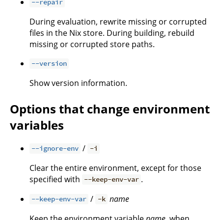
--repair
During evaluation, rewrite missing or corrupted
files in the Nix store. During building, rebuild
missing or corrupted store paths.
--version
Show version information.
Options that change environment
variables
/
--ignore-env
-i
Clear the entire environment, except for those
specified with
.
--keep-env-var
/
name
--keep-env-var
-k
Keep the environment variable
name
, when