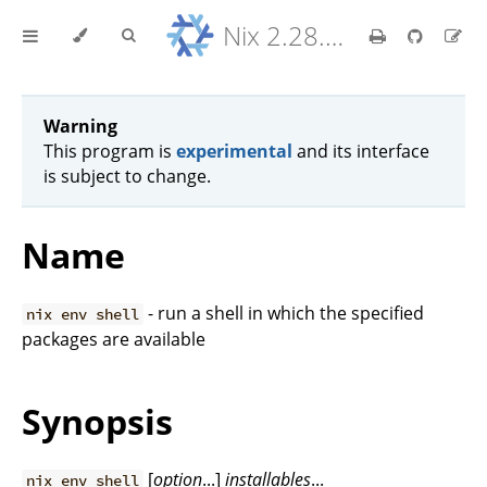
Nix 2.28.8 Reference Manual
Warning
This program is
experimental
and its interface
is subject to change.
Name
- run a shell in which the specified
nix env shell
packages are available
Synopsis
[
option
...]
installables
...
nix env shell