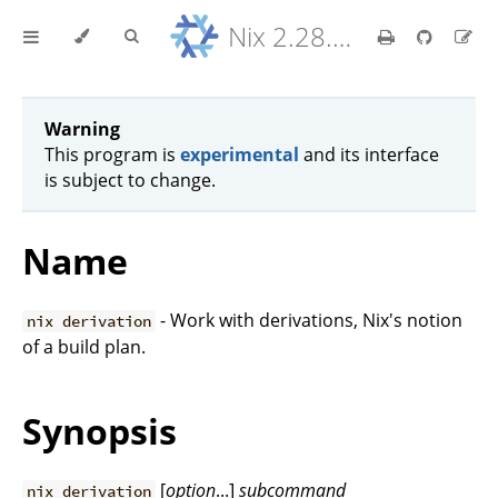
Nix 2.28.8 Reference Manual
Warning
This program is
experimental
and its interface
is subject to change.
Name
- Work with derivations, Nix's notion
nix derivation
of a build plan.
Synopsis
[
option
...]
subcommand
nix derivation