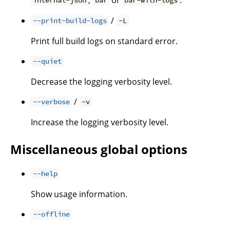
internal-json
bar
bar-with-logs
/
--print-build-logs
-L
Print full build logs on standard error.
--quiet
Decrease the logging verbosity level.
/
--verbose
-v
Increase the logging verbosity level.
Miscellaneous global options
--help
Show usage information.
--offline