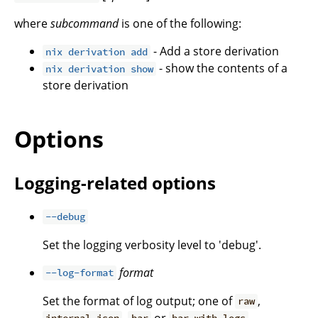
where
subcommand
is one of the following:
- Add a store derivation
nix derivation add
- show the contents of a
nix derivation show
store derivation
Options
Logging-related options
--debug
Set the logging verbosity level to 'debug'.
format
--log-format
Set the format of log output; one of
,
raw
,
or
.