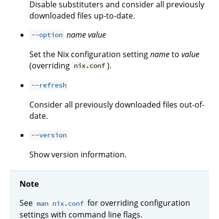
Disable substituters and consider all previously
downloaded files up-to-date.
name
value
--option
Set the Nix configuration setting
name
to
value
(overriding
).
nix.conf
--refresh
Consider all previously downloaded files out-of-
date.
--version
Show version information.
Note
See
for overriding configuration
man nix.conf
settings with command line flags.