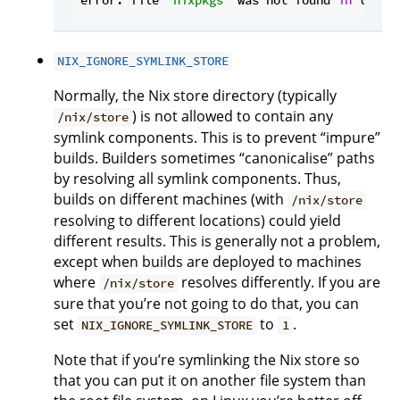
NIX_IGNORE_SYMLINK_STORE
Normally, the Nix store directory (typically
) is not allowed to contain any
/nix/store
symlink components. This is to prevent “impure”
builds. Builders sometimes “canonicalise” paths
by resolving all symlink components. Thus,
builds on different machines (with
/nix/store
resolving to different locations) could yield
different results. This is generally not a problem,
except when builds are deployed to machines
where
resolves differently. If you are
/nix/store
sure that you’re not going to do that, you can
set
to
.
NIX_IGNORE_SYMLINK_STORE
1
Note that if you’re symlinking the Nix store so
that you can put it on another file system than