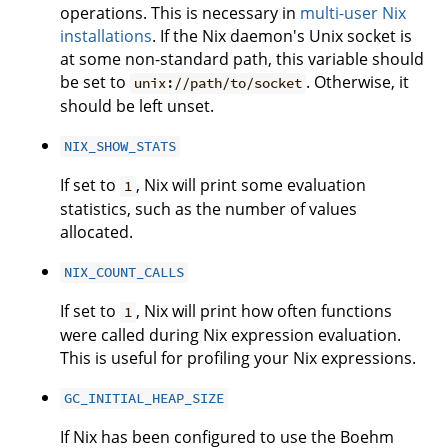
operations. This is necessary in
multi-user Nix
installations
. If the Nix daemon's Unix socket is
at some non-standard path, this variable should
be set to
. Otherwise, it
unix://path/to/socket
should be left unset.
NIX_SHOW_STATS
If set to
, Nix will print some evaluation
1
statistics, such as the number of values
allocated.
NIX_COUNT_CALLS
If set to
, Nix will print how often functions
1
were called during Nix expression evaluation.
This is useful for profiling your Nix expressions.
GC_INITIAL_HEAP_SIZE
If Nix has been configured to use the Boehm