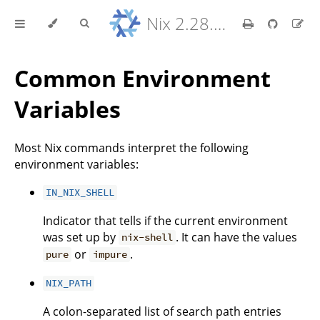
Nix 2.28.8 Reference Manual
Common Environment
Variables
Most Nix commands interpret the following
environment variables:
IN_NIX_SHELL
Indicator that tells if the current environment
was set up by
. It can have the values
nix-shell
or
.
pure
impure
NIX_PATH
A colon-separated list of search path entries