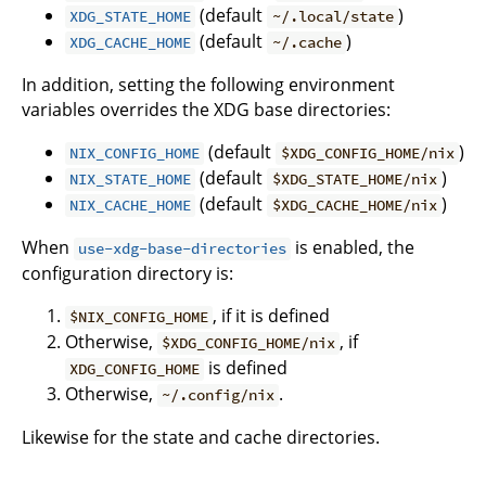
(default
)
XDG_STATE_HOME
~/.local/state
(default
)
XDG_CACHE_HOME
~/.cache
In addition, setting the following environment
variables overrides the XDG base directories:
(default
)
NIX_CONFIG_HOME
$XDG_CONFIG_HOME/nix
(default
)
NIX_STATE_HOME
$XDG_STATE_HOME/nix
(default
)
NIX_CACHE_HOME
$XDG_CACHE_HOME/nix
When
is enabled, the
use-xdg-base-directories
configuration directory is:
, if it is defined
$NIX_CONFIG_HOME
Otherwise,
, if
$XDG_CONFIG_HOME/nix
is defined
XDG_CONFIG_HOME
Otherwise,
.
~/.config/nix
Likewise for the state and cache directories.