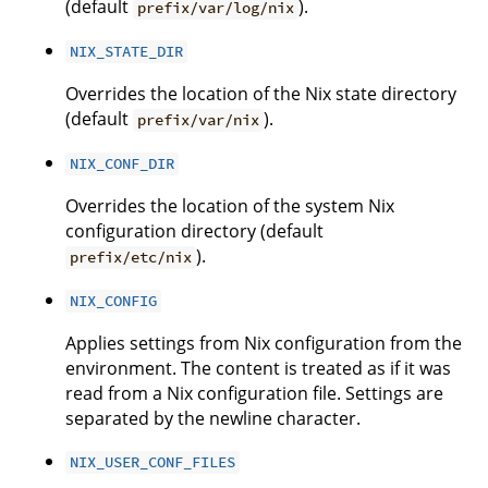
(default
).
prefix/var/log/nix
NIX_STATE_DIR
Overrides the location of the Nix state directory
(default
).
prefix/var/nix
NIX_CONF_DIR
Overrides the location of the system Nix
configuration directory (default
).
prefix/etc/nix
NIX_CONFIG
Applies settings from Nix configuration from the
environment. The content is treated as if it was
read from a Nix configuration file. Settings are
separated by the newline character.
NIX_USER_CONF_FILES