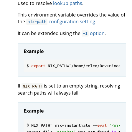
used to resolve
lookup paths
.
This environment variable overrides the value of
the
configuration setting
.
nix-path
It can be extended using the
option
.
-I
Example
$ 
export
If
is set to an empty string, resolving
NIX_PATH
search paths will always fail.
Example
$ NIX_PATH= nix-instantiate --
eval
'<nixpkgs
error: file 
'nixpkgs'
 was not found 
in
 the N