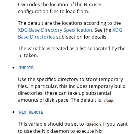
Overrides the location of the Nix user
configuration files to load from.
The default are the locations according to the
XDG Base Directory Specification
. See the
XDG
Base Directories
sub-section for details.
The variable is treated as a list separated by the
token.
:
TMPDIR
Use the specified directory to store temporary
files. In particular, this includes temporary build
directories; these can take up substantial
amounts of disk space. The default is
.
/tmp
NIX_REMOTE
This variable should be set to
if you want
daemon
to use the Nix daemon to execute Nix