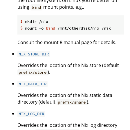
the root file system, on Linux you’re better off
using
mount points, e.g.,
bind
$
 mkdir /nix
$
 mount -o 
bind
 /mnt/otherdisk/nix /nix
Consult the mount 8 manual page for details.
NIX_STORE_DIR
Overrides the location of the Nix store (default
).
prefix/store
NIX_DATA_DIR
Overrides the location of the Nix static data
directory (default
).
prefix/share
NIX_LOG_DIR
Overrides the location of the Nix log directory