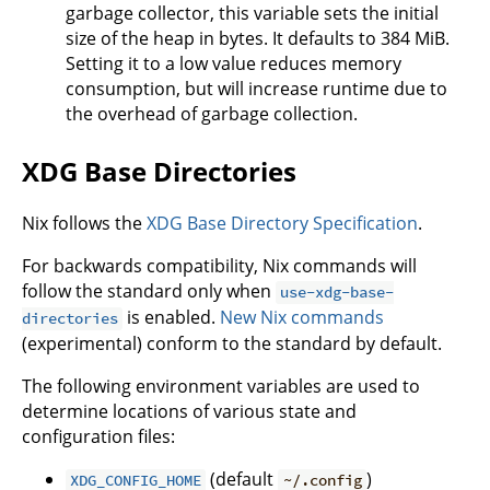
garbage collector, this variable sets the initial
size of the heap in bytes. It defaults to 384 MiB.
Setting it to a low value reduces memory
consumption, but will increase runtime due to
the overhead of garbage collection.
XDG Base Directories
Nix follows the
XDG Base Directory Specification
.
For backwards compatibility, Nix commands will
follow the standard only when
use-xdg-base-
is enabled.
New Nix commands
directories
(experimental) conform to the standard by default.
The following environment variables are used to
determine locations of various state and
configuration files:
(default
)
XDG_CONFIG_HOME
~/.config