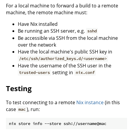
For a local machine to forward a build to a remote
machine, the remote machine must:
Have Nix installed
Be running an SSH server, e.g.
sshd
Be accessible via SSH from the local machine
over the network
Have the local machine's public SSH key in
/etc/ssh/authorized_keys.d/<username>
Have the username of the SSH user in the
setting in
trusted-users
nix.conf
Testing
To test connecting to a remote
Nix instance
(in this
case
), run:
mac