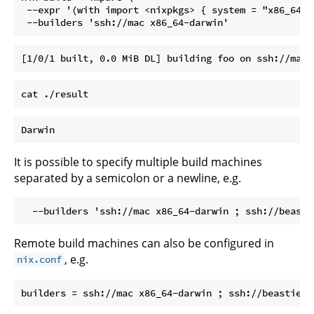
 --expr '(with import <nixpkgs> { system = "x86_64-d
It is possible to specify multiple build machines
separated by a semicolon or a newline, e.g.
Remote build machines can also be configured in
, e.g.
nix.conf