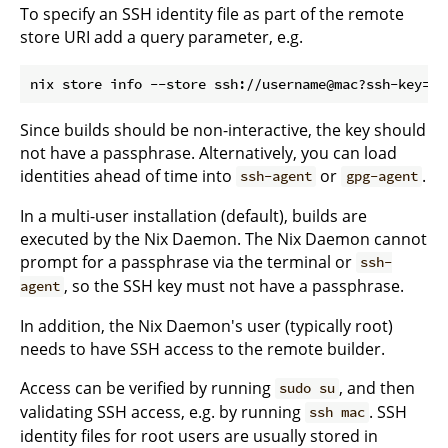
To specify an SSH identity file as part of the remote
store URI add a query parameter, e.g.
Since builds should be non-interactive, the key should
not have a passphrase. Alternatively, you can load
identities ahead of time into
or
.
ssh-agent
gpg-agent
In a multi-user installation (default), builds are
executed by the Nix Daemon. The Nix Daemon cannot
prompt for a passphrase via the terminal or
ssh-
, so the SSH key must not have a passphrase.
agent
In addition, the Nix Daemon's user (typically root)
needs to have SSH access to the remote builder.
Access can be verified by running
, and then
sudo su
validating SSH access, e.g. by running
. SSH
ssh mac
identity files for root users are usually stored in