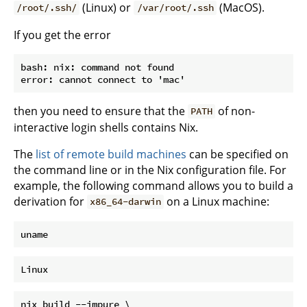
(Linux) or
(MacOS).
/root/.ssh/
/var/root/.ssh
If you get the error
bash: nix: command not found

then you need to ensure that the
of non-
PATH
interactive login shells contains Nix.
The
list of remote build machines
can be specified on
the command line or in the Nix configuration file. For
example, the following command allows you to build a
derivation for
on a Linux machine:
x86_64-darwin
nix build --impure \
