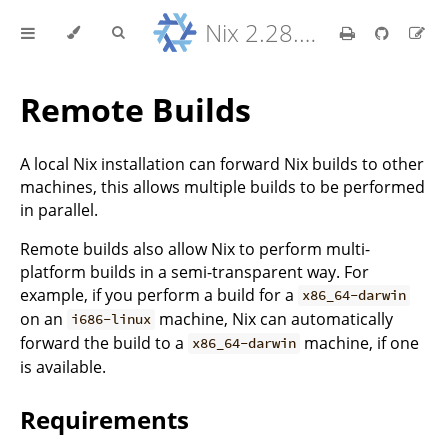
Nix 2.28.8 Reference Manual
Remote Builds
A local Nix installation can forward Nix builds to other
machines, this allows multiple builds to be performed
in parallel.
Remote builds also allow Nix to perform multi-
platform builds in a semi-transparent way. For
example, if you perform a build for a
x86_64-darwin
on an
machine, Nix can automatically
i686-linux
forward the build to a
machine, if one
x86_64-darwin
is available.
Requirements