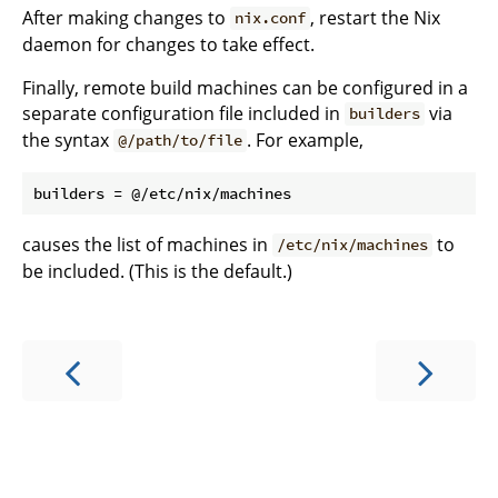
After making changes to
, restart the Nix
nix.conf
daemon for changes to take effect.
Finally, remote build machines can be configured in a
separate configuration file included in
via
builders
the syntax
. For example,
@/path/to/file
causes the list of machines in
to
/etc/nix/machines
be included. (This is the default.)